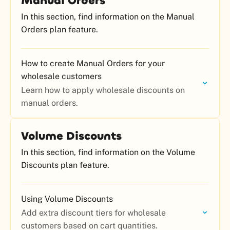
Manual Orders
In this section, find information on the Manual
Orders plan feature.
How to create Manual Orders for your
wholesale customers
Learn how to apply wholesale discounts on
manual orders.
Volume Discounts
In this section, find information on the Volume
Discounts plan feature.
Using Volume Discounts
Add extra discount tiers for wholesale
customers based on cart quantities.