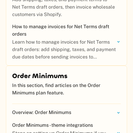
Net Terms draft orders, then invoice wholesale
customers via Shopify.
How to manage invoices for Net Terms draft
orders
Learn how to manage invoices for Net Terms
draft orders: add shipping, taxes, and payment
due dates before sending invoices to
wholesale customers.
Order Minimums
In this section, find articles on the Order
Minimums plan feature.
Overview: Order Minimums
Order Minimums - theme integrations