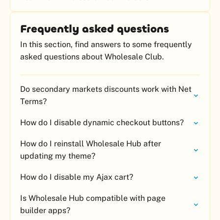
Frequently asked questions
In this section, find answers to some frequently
asked questions about Wholesale Club.
Do secondary markets discounts work with Net
Terms?
How do I disable dynamic checkout buttons?
How do I reinstall Wholesale Hub after
updating my theme?
How do I disable my Ajax cart?
Is Wholesale Hub compatible with page
builder apps?