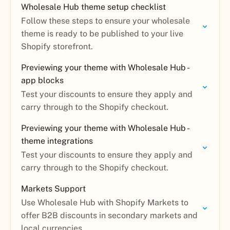
Wholesale Hub theme setup checklist
Follow these steps to ensure your wholesale
theme is ready to be published to your live
Shopify storefront.
Previewing your theme with Wholesale Hub -
app blocks
Test your discounts to ensure they apply and
carry through to the Shopify checkout.
Previewing your theme with Wholesale Hub -
theme integrations
Test your discounts to ensure they apply and
carry through to the Shopify checkout.
Markets Support
Use Wholesale Hub with Shopify Markets to
offer B2B discounts in secondary markets and
local currencies.