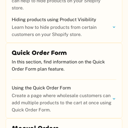
can help to hide products on your Shopify
store.
Hiding products using Product Visibility
Learn how to hide products from certain
customers on your Shopify store.
Quick Order Form
In this section, find information on the Quick
Order Form plan feature.
Using the Quick Order Form
Create a page where wholesale customers can
add multiple products to the cart at once using
Quick Order Form.