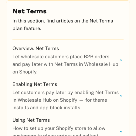
Net Terms
In this section, find articles on the Net Terms
plan feature.
Overview: Net Terms
Let wholesale customers place B2B orders
and pay later with Net Terms in Wholesale Hub
on Shopify.
Enabling Net Terms
Let customers pay later by enabling Net Terms
in Wholesale Hub on Shopify — for theme
installs and app block installs.
Using Net Terms
How to set up your Shopify store to allow
customers to place orders and collect