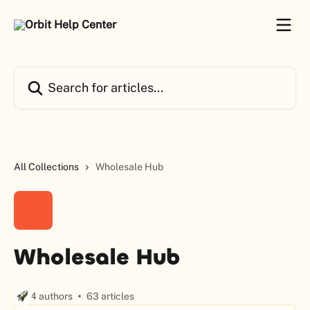
Skip to main content
Search for articles...
All Collections
Wholesale Hub
Wholesale Hub
4 authors
63 articles