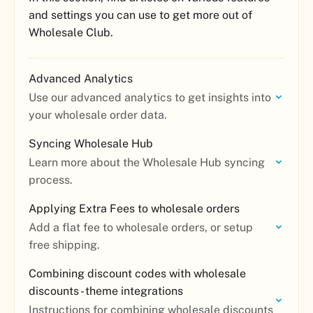
and settings you can use to get more out of
Wholesale Club.
Advanced Analytics
Use our advanced analytics to get insights into
your wholesale order data.
Syncing Wholesale Hub
Learn more about the Wholesale Hub syncing
process.
Applying Extra Fees to wholesale orders
Add a flat fee to wholesale orders, or setup
free shipping.
Combining discount codes with wholesale
discounts - theme integrations
Instructions for combining wholesale discounts