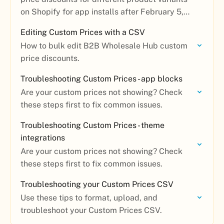
on Shopify for app installs after February 5,
2026.
Editing Custom Prices with a CSV
How to bulk edit B2B Wholesale Hub custom
price discounts.
Troubleshooting Custom Prices - app blocks
Are your custom prices not showing? Check
these steps first to fix common issues.
Troubleshooting Custom Prices - theme
integrations
Are your custom prices not showing? Check
these steps first to fix common issues.
Troubleshooting your Custom Prices CSV
Use these tips to format, upload, and
troubleshoot your Custom Prices CSV.