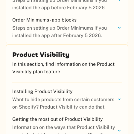
Steps on setting up Order Minimums if you
installed the app before February 5 2026.
Order Minimums - app blocks
Steps on setting up Order Minimums if you
installed the app after February 5 2026.
Product Visibility
In this section, find information on the Product
Visibility plan feature.
Installing Product Visibility
Want to hide products from certain customers
on Shopify? Product Visibility can do that.
Getting the most out of Product Visibility
Information on the ways that Product Visibility