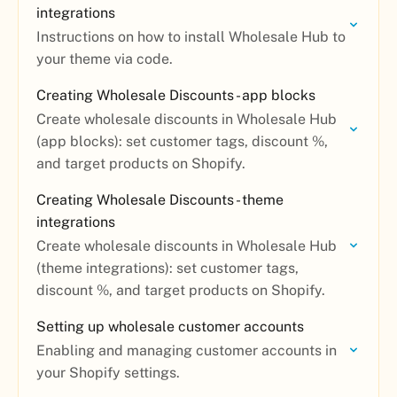
integrations
Instructions on how to install Wholesale Hub to
your theme via code.
Creating Wholesale Discounts - app blocks
Create wholesale discounts in Wholesale Hub
(app blocks): set customer tags, discount %,
and target products on Shopify.
Creating Wholesale Discounts - theme
integrations
Create wholesale discounts in Wholesale Hub
(theme integrations): set customer tags,
discount %, and target products on Shopify.
Setting up wholesale customer accounts
Enabling and managing customer accounts in
your Shopify settings.