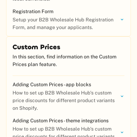
Registration Form
Setup your B2B Wholesale Hub Registration
Form, and manage your applicants.
Custom Prices
In this section, find information on the Custom
Prices plan feature.
Adding Custom Prices - app blocks
How to set up B2B Wholesale Hub's custom
price discounts for different product variants
on Shopify.
Adding Custom Prices - theme integrations
How to set up B2B Wholesale Hub's custom
price discounts for different product variants