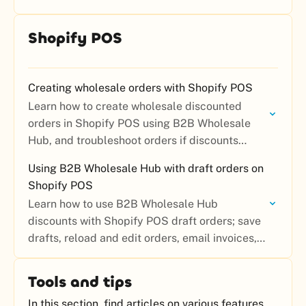
Shopify POS
Creating wholesale orders with Shopify POS
Learn how to create wholesale discounted
orders in Shopify POS using B2B Wholesale
Hub, and troubleshoot orders if discounts
aren’t applying.
Using B2B Wholesale Hub with draft orders on
Shopify POS
Learn how to use B2B Wholesale Hub
discounts with Shopify POS draft orders; save
drafts, reload and edit orders, email invoices,
and collect payment later.
Tools and tips
In this section, find articles on various features