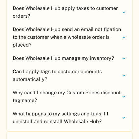
Does Wholesale Hub apply taxes to customer
orders?
Does Wholesale Hub send an email notification
to the customer when a wholesale order is
placed?
Does Wholesale Hub manage my inventory?
Can I apply tags to customer accounts
automatically?
Why can’t I change my Custom Prices discount
tag name?
What happens to my settings and tags if I
uninstall and reinstall Wholesale Hub?