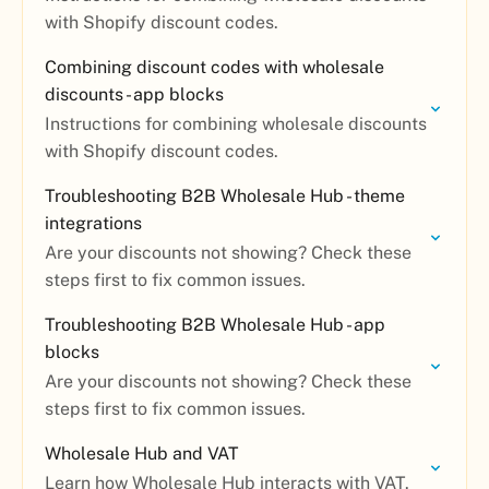
with Shopify discount codes.
Combining discount codes with wholesale
discounts - app blocks
Instructions for combining wholesale discounts
with Shopify discount codes.
Troubleshooting B2B Wholesale Hub - theme
integrations
Are your discounts not showing? Check these
steps first to fix common issues.
Troubleshooting B2B Wholesale Hub - app
blocks
Are your discounts not showing? Check these
steps first to fix common issues.
Wholesale Hub and VAT
Learn how Wholesale Hub interacts with VAT.