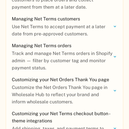
payment from them at a later date.
Managing Net Terms customers
Use Net Terms to accept payment at a later
date from pre-approved customers.
Managing Net Terms orders
Track and manage Net Terms orders in Shopify
admin — filter by customer tag and monitor
payment status.
Customizing your Net Orders Thank You page
Customize the Net Orders Thank You page in
Wholesale Hub to reflect your brand and
inform wholesale customers.
Customizing your Net Terms checkout button -
theme integrations
Add shipping, taxes, and payment terms to