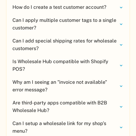
How do I create a test customer account?
Can I apply multiple customer tags to a single
customer?
Can I add special shipping rates for wholesale
customers?
Is Wholesale Hub compatible with Shopify
POS?
Why am I seeing an "invoice not available"
error message?
Are third-party apps compatible with B2B
Wholesale Hub?
Can I setup a wholesale link for my shop’s
menu?