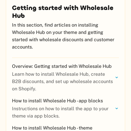
Getting started with Wholesale
Hub
In this section, find articles on installing
Wholesale Hub on your theme and getting
started with wholesale discounts and customer
accounts.
Overview: Getting started with Wholesale Hub
Learn how to install Wholesale Hub, create
B2B discounts, and set up wholesale accounts
on Shopify.
How to install Wholesale Hub - app blocks
Instructions on how to install the app to your
theme via app blocks.
How to install Wholesale Hub - theme