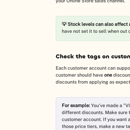
your Online Store sales channel.
💡 Stock levels can also affect a
have not set it to sell when out
Check the tags on custo
Each customer account can support
customer should have 
one
 discoun
discounts from applying as expecte
For example:
 You've made a "VI
different discounts. Make sure 
customer account. If you want a
those price tiers, make a new ta