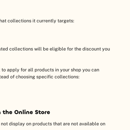
t collections it currently targets:
ted collections will be eligible for the discount you 
 to apply for all products in your shop you can 
stead of choosing specific collections:
 the Online Store
ot display on products that are not available on 