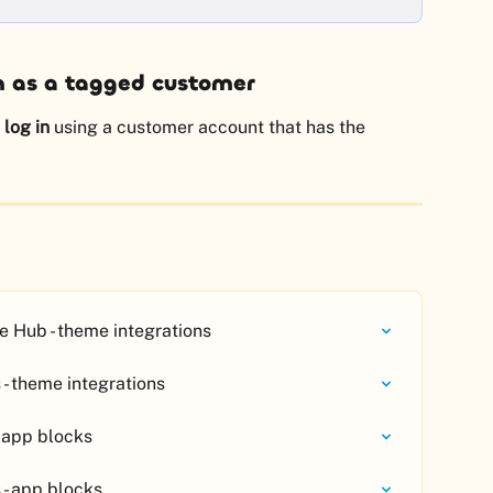
n as a tagged customer
 
log in
 using a customer account that has the 
 Hub - theme integrations
- theme integrations
 app blocks
 - app blocks