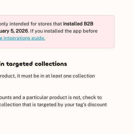
nly intended for stores that 
installed B2B 
uary 5, 2026
. If you installed the app before 
e integrations guide.
n targeted collections
duct, it must be in at least one collection 
unts and a particular product is not, check to 
collection that is targeted by your tag's discount 