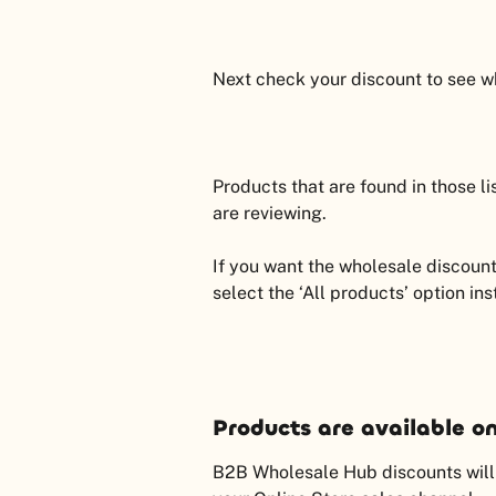
Next check your discount to see wha
Products that are found in those lis
are reviewing.
If you want the wholesale discount
select the ‘All products’ option in
Products are available on
B2B Wholesale Hub discounts will n