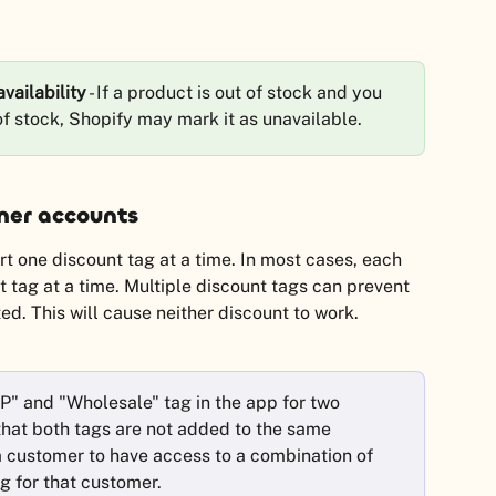
vailability
 - If a product is out of stock and you 
 of stock, Shopify may mark it as unavailable.
mer accounts
 one discount tag at a time. In most cases, each 
t tag at a time. Multiple discount tags can prevent 
d. This will cause neither discount to work.
P" and "Wholesale" tag in the app for two 
that both tags are not added to the same 
 customer to have access to a combination of 
g for that customer.