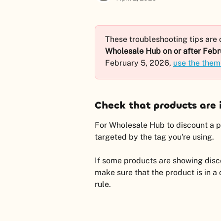
These troubleshooting tips are o
Wholesale Hub on or after Febr
February 5, 2026, 
use the them
Check that products are i
For Wholesale Hub to discount a pro
targeted by the tag you're using.
If some products are showing disco
make sure that the product is in a 
rule.