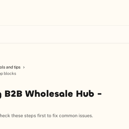
ols and tips
pp blocks
g B2B Wholesale Hub -
eck these steps first to fix common issues.