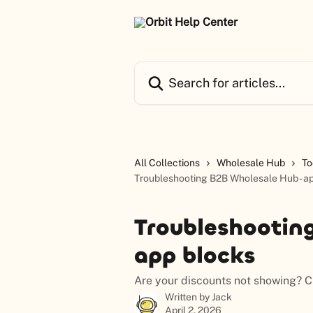
Skip to main content
Search for articles...
All Collections
Wholesale Hub
To
Troubleshooting B2B Wholesale Hub - a
Troubleshootin
app blocks
Are your discounts not showing? Ch
Written by
Jack
April 2, 2026