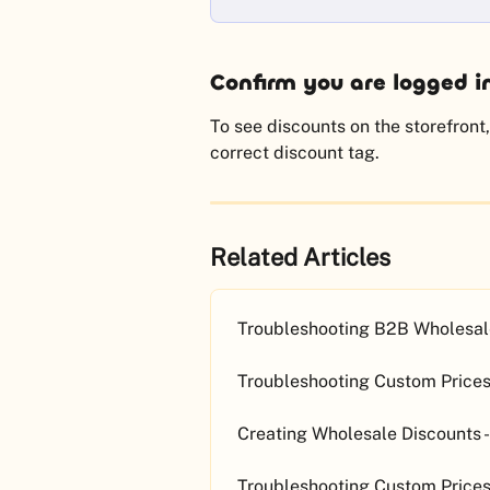
Confirm you are logged i
To see discounts on the storefront,
correct discount tag.
Related Articles
Troubleshooting B2B Wholesale
Troubleshooting Custom Prices 
Creating Wholesale Discounts -
Troubleshooting Custom Prices