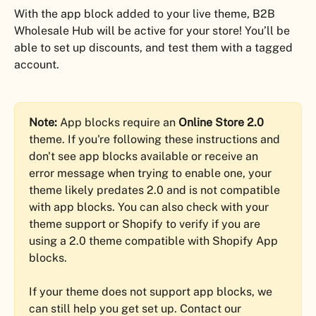
With the app block added to your live theme, B2B 
Wholesale Hub will be active for your store! You’ll be 
able to set up discounts, and test them with a tagged 
account.
Note:
 App blocks require an 
Online Store 2.0
theme. If you're following these instructions and 
don't see app blocks available or receive an 
error message when trying to enable one, your 
theme likely predates 2.0 and is not compatible 
with app blocks. You can also check with your 
theme support or Shopify to verify if you are 
using a 2.0 theme compatible with Shopify App 
blocks.
If your theme does not support app blocks, we 
can still help you get set up. Contact our 