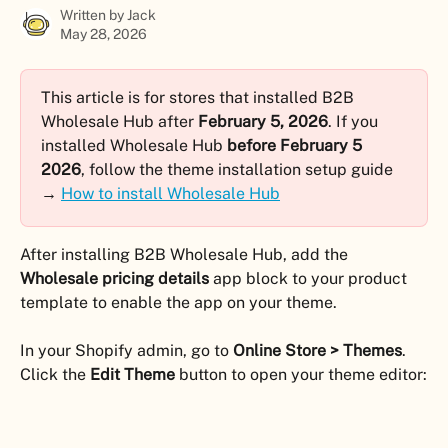
Written by
Jack
May 28, 2026
This article is for stores that installed B2B 
Wholesale Hub after 
February 5, 2026
. If you 
installed Wholesale Hub 
before February 5 
2026
, follow the theme installation setup guide 
→ 
How to install Wholesale Hub
After installing B2B Wholesale Hub, add the 
Wholesale pricing details
 app block to your product 
template to enable the app on your theme.
In your Shopify admin, go to 
Online Store > Themes
. 
Click the 
Edit Theme
 button to open your theme editor: