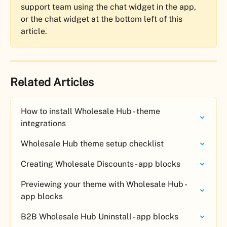
support team using the chat widget in the app, 
or the chat widget at the bottom left of this 
article. 
Related Articles
How to install Wholesale Hub - theme 
integrations
Wholesale Hub theme setup checklist
Creating Wholesale Discounts - app blocks
Previewing your theme with Wholesale Hub - 
app blocks
B2B Wholesale Hub Uninstall - app blocks