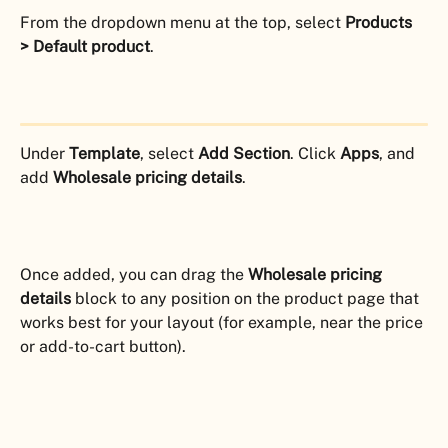
From the dropdown menu at the top, select 
Products 
> Default product
.
Under 
Template
, select 
Add Section
. Click 
Apps
, and 
add 
Wholesale pricing details
.
Once added, you can drag the 
Wholesale pricing 
details
 block to any position on the product page that 
works best for your layout (for example, near the price 
or add-to-cart button).