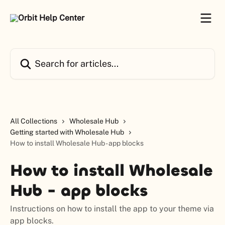
Skip to main content
Search for articles...
All Collections
Wholesale Hub
Getting started with Wholesale Hub
How to install Wholesale Hub - app blocks
How to install Wholesale
Hub - app blocks
Instructions on how to install the app to your theme via
app blocks.