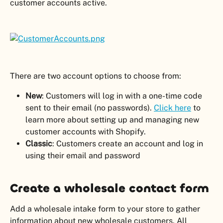
customer accounts active.
There are two account options to choose from:
New
: Customers will log in with a one-time code 
sent to their email (no passwords). 
Click here
 to 
learn more about setting up and managing new 
customer accounts with Shopify.
Classic
: Customers create an account and log in 
using their email and password
Create a wholesale contact form
Add a wholesale intake form to your store to gather 
information about new wholesale customers. All 