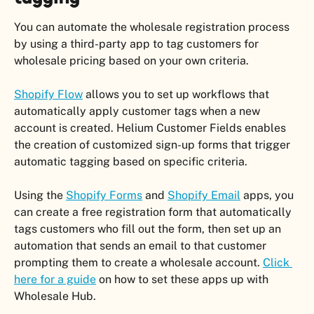
You can automate the wholesale registration process 
by using a third-party app to tag customers for 
wholesale pricing based on your own criteria.
Shopify Flow
 allows you to set up workflows that 
automatically apply customer tags when a new 
account is created. Helium Customer Fields enables 
the creation of customized sign-up forms that trigger 
automatic tagging based on specific criteria.
Using the 
Shopify Forms
 and 
Shopify Email
 apps, you 
can create a free registration form that automatically 
tags customers who fill out the form, then set up an 
automation that sends an email to that customer 
prompting them to create a wholesale account. 
Click 
here for a guide
 on how to set these apps up with 
Wholesale Hub. 