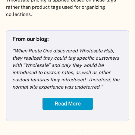
rather than product tags used for organizing 
collections.
From our blog:
"When Route One discovered Wholesale Hub, 
they realized they could tag specific customers 
with “Wholesale” and only they would be 
introduced to custom rates, as well as other 
custom features they introduced. Therefore, the 
normal site experience was undeterred."
Read More