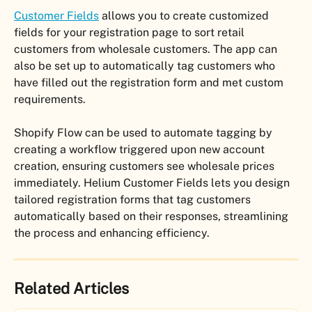
Customer Fields
 allows you to create customized 
fields for your registration page to sort retail 
customers from wholesale customers. The app can 
also be set up to automatically tag customers who 
have filled out the registration form and met custom 
requirements. 
Shopify Flow can be used to automate tagging by 
creating a workflow triggered upon new account 
creation, ensuring customers see wholesale prices 
immediately. Helium Customer Fields lets you design 
tailored registration forms that tag customers 
automatically based on their responses, streamlining 
the process and enhancing efficiency.
Related Articles