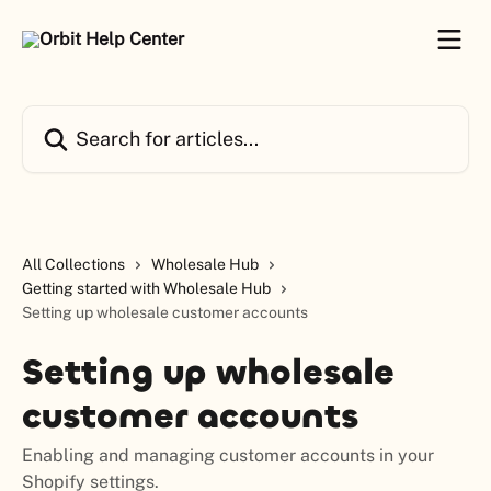
Skip to main content
Search for articles...
All Collections
Wholesale Hub
Getting started with Wholesale Hub
Setting up wholesale customer accounts
Setting up wholesale
customer accounts
Enabling and managing customer accounts in your
Shopify settings.