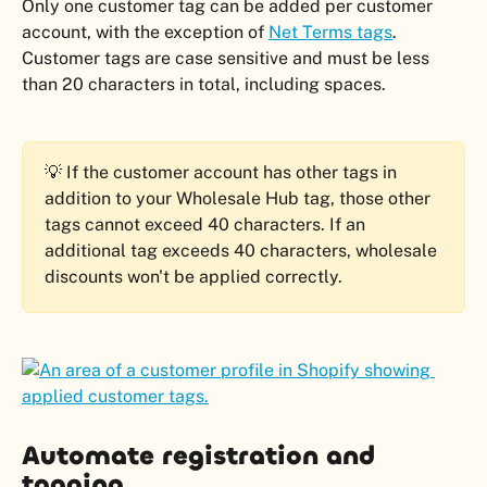
Only one customer tag can be added per customer 
account, with the exception of 
Net Terms tags
. 
Customer tags are case sensitive and must be less 
than 20 characters in total, including spaces.
💡 If the customer account has other tags in 
addition to your Wholesale Hub tag, those other 
tags cannot exceed 40 characters. If an 
additional tag exceeds 40 characters, wholesale 
discounts won't be applied correctly.
Automate registration and 
tagging