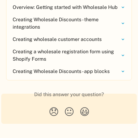
Overview: Getting started with Wholesale Hub
Creating Wholesale Discounts - theme 
integrations
Creating wholesale customer accounts
Creating a wholesale registration form using 
Shopify Forms
Creating Wholesale Discounts - app blocks
Did this answer your question?
😞
😐
😃