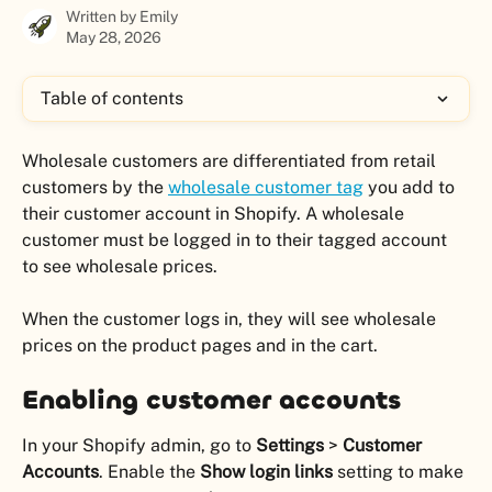
Written by
Emily
May 28, 2026
Table of contents
Wholesale customers are differentiated from retail 
customers by the 
wholesale customer tag
 you add to 
their customer account in Shopify. A wholesale 
customer must be logged in to their tagged account 
to see wholesale prices.
When the customer logs in, they will see wholesale 
prices on the product pages and in the cart. 
Enabling customer accounts
In your Shopify admin, go to 
Settings 
>
 Customer 
Accounts
. Enable the 
Show login links
 setting to make 