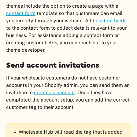
themes include the option to create a page with a 
contact form
 template so that customers can email 
you directly through your website. Add 
custom fields
to the contact form to collect details relevant to your 
business. For assistance adding a contact form or 
creating custom fields, you can reach out to your 
theme developer.
Send account invitations
If your wholesale customers do not have customer 
accounts in your Shopify admin, you can send them an 
invitation to 
create an account
. Once they have 
completed the account setup, you can add the correct 
customer tag to their account.
💡 Wholesale Hub will read the tag that is added 