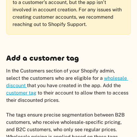
to a customer’s account, but the app isn’t 
involved in account creation. For any issues with 
creating customer accounts, we recommend 
reaching out to Shopify Support.
Add a customer tag
In the Customers section of your Shopify admin, 
select the customers who are eligible for a 
wholesale 
discount 
that you have created in the app. Add the 
customer tag
 to their account to allow them to access 
their discounted prices.
The tags ensure precise segmentation between B2B 
customers, who receive wholesale-specific pricing, 
and B2C customers, who only see regular prices. 
Wholesale pricing is applied based on these tags 