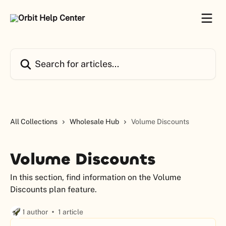
Skip to main content
Search for articles...
All Collections
Wholesale Hub
Volume Discounts
Volume Discounts
In this section, find information on the Volume
Discounts plan feature.
1 author
1 article