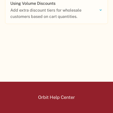
Using Volume Discounts
Add extra discount tiers for wholesale
customers based on cart quantities.
Orbit Help Center