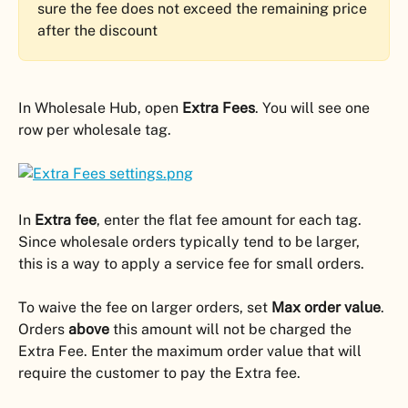
sure the fee does not exceed the remaining price 
after the discount
In Wholesale Hub, open 
Extra Fees
. You will see one 
row per wholesale tag.
In 
Extra fee
, enter the flat fee amount for each tag. 
Since wholesale orders typically tend to be larger, 
this is a way to apply a service fee for small orders.
To waive the fee on larger orders, set 
Max order value
. 
Orders 
above
 this amount will not be charged the 
Extra Fee. Enter the maximum order value that will 
require the customer to pay the Extra fee.