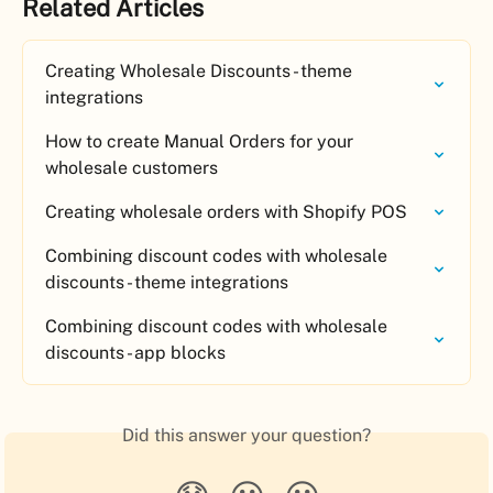
Related Articles
Creating Wholesale Discounts - theme 
integrations
How to create Manual Orders for your 
wholesale customers
Creating wholesale orders with Shopify POS
Combining discount codes with wholesale 
discounts - theme integrations
Combining discount codes with wholesale 
discounts - app blocks
Did this answer your question?