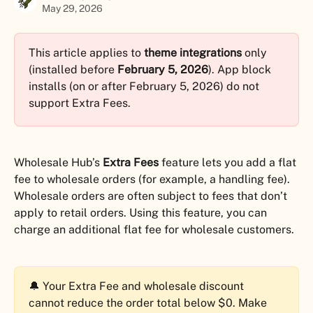
May 29, 2026
This article applies to 
theme integrations
 only 
(installed before 
February 5, 2026
). App block 
installs (on or after February 5, 2026) do not 
support Extra Fees.
Wholesale Hub’s 
Extra Fees
 feature lets you add a flat 
fee to wholesale orders (for example, a handling fee). 
Wholesale orders are often subject to fees that don’t 
apply to retail orders. Using this feature, you can 
charge an additional flat fee for wholesale customers.
🔔 Your Extra Fee and wholesale discount 
cannot reduce the order total below $0. Make 