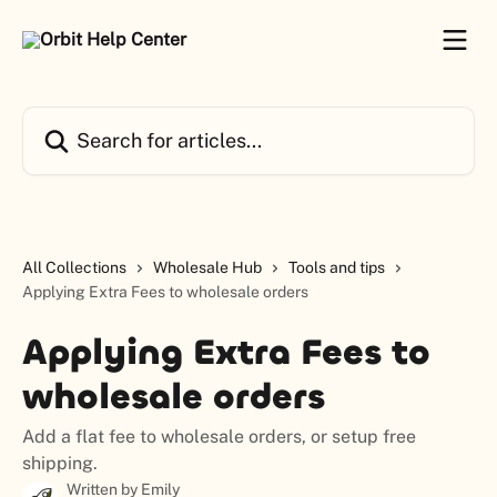
Skip to main content
Search for articles...
All Collections
Wholesale Hub
Tools and tips
Applying Extra Fees to wholesale orders
Applying Extra Fees to
wholesale orders
Add a flat fee to wholesale orders, or setup free
shipping.
Written by
Emily