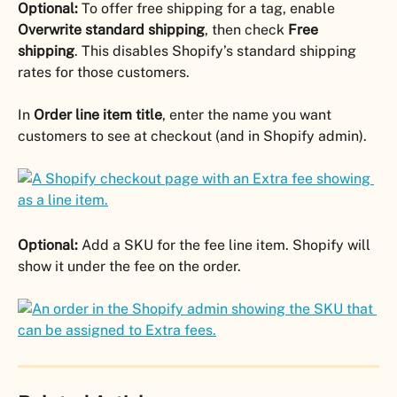
Optional:
 To offer free shipping for a tag, enable 
Overwrite standard shipping
, then check 
Free 
shipping
. This disables Shopify’s standard shipping 
rates for those customers.
In 
Order line item title
, enter the name you want 
customers to see at checkout (and in Shopify admin).
Optional:
 Add a SKU for the fee line item. Shopify will 
show it under the fee on the order.