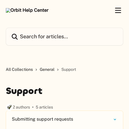
Skip to main content
Search for articles...
All Collections
General
Support
Support
2 authors
5 articles
Submitting support requests