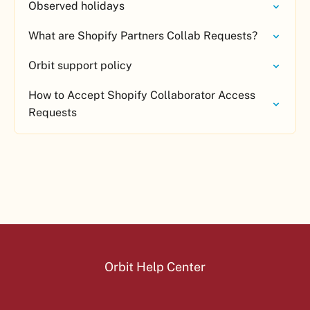
Observed holidays
What are Shopify Partners Collab Requests?
Orbit support policy
How to Accept Shopify Collaborator Access
Requests
Orbit Help Center