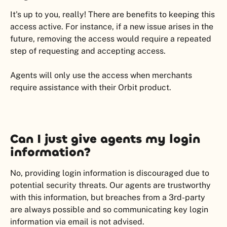
It's up to you, really! There are benefits to keeping this 
access active. For instance, if a new issue arises in the 
future, removing the access would require a repeated 
step of requesting and accepting access.
Agents will only use the access when merchants 
require assistance with their Orbit product.
Can I just give agents my login 
information?
No, providing login information is discouraged due to 
potential security threats. Our agents are trustworthy 
with this information, but breaches from a 3rd-party 
are always possible and so communicating key login 
information via email is not advised.