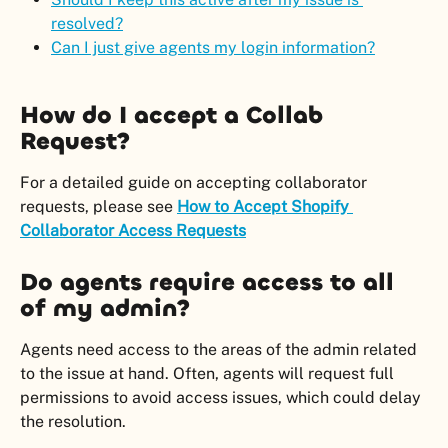
resolved?
Can I just give agents my login information?
How do I accept a Collab 
Request?
For a detailed guide on accepting collaborator 
requests, please see 
How to Accept Shopify 
Collaborator Access Requests
Do agents require access to all 
of my admin?
Agents need access to the areas of the admin related 
to the issue at hand. Often, agents will request full 
permissions to avoid access issues, which could delay 
the resolution.