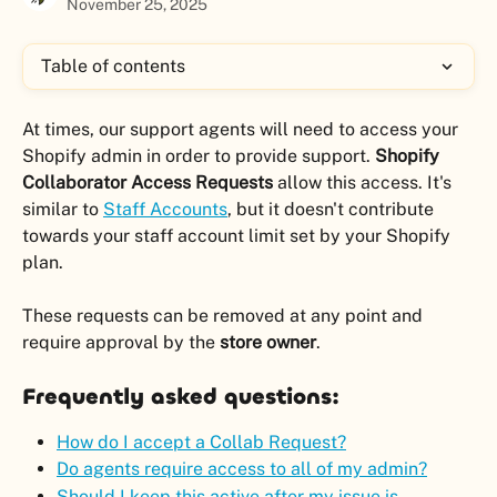
November 25, 2025
Table of contents
At times, our support agents will need to access your 
Shopify admin in order to provide support. 
Shopify 
Collaborator Access Requests
 allow this access. It's 
similar to 
Staff Accounts
, but it doesn't contribute 
towards your staff account limit set by your Shopify 
plan.
These requests can be removed at any point and 
require approval by the 
store owner
.
Frequently asked questions:
How do I accept a Collab Request?
Do agents require access to all of my admin?
Should I keep this active after my issue is 