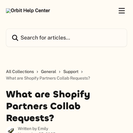
Skip to main content
Search for articles...
All Collections
General
Support
What are Shopify Partners Collab Requests?
What are Shopify
Partners Collab
Requests?
Written by
Emily