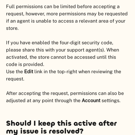
Full permissions can be limited before accepting a 
request, however, more permissions may be requested 
if an agent is unable to access a relevant area of your 
store.
If you have enabled the four-digit security code, 
please share this with your support agent(s). When 
activated, the store cannot be accessed until this 
code is provided.
Use the 
Edit
 link in the top-right when reviewing the 
request.
After accepting the request, permissions can also be 
adjusted at any point through the 
Account
 settings.
Should I keep this active after 
my issue is resolved?