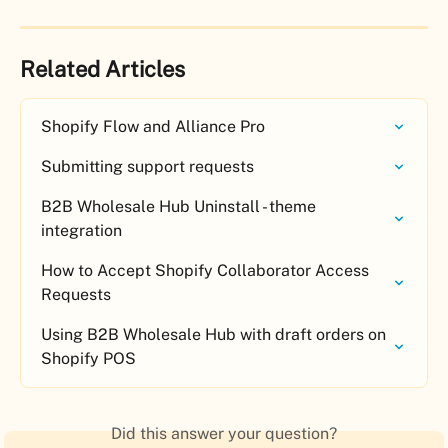
Related Articles
Shopify Flow and Alliance Pro
Submitting support requests
B2B Wholesale Hub Uninstall - theme 
integration
How to Accept Shopify Collaborator Access 
Requests
Using B2B Wholesale Hub with draft orders on 
Shopify POS
Did this answer your question?