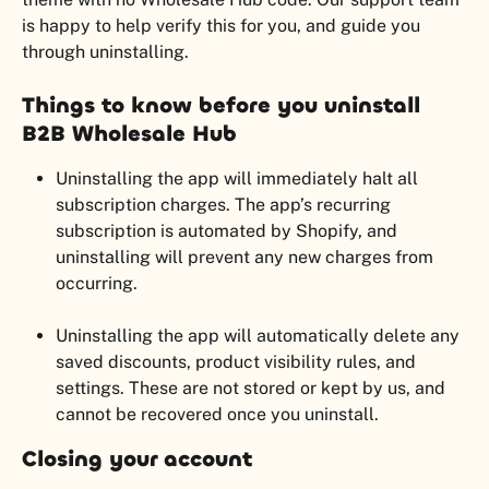
is happy to help verify this for you, and guide you 
through uninstalling.
Things to know before you uninstall 
B2B Wholesale Hub
Uninstalling the app will immediately halt all 
subscription charges. The app’s recurring 
subscription is automated by Shopify, and 
uninstalling will prevent any new charges from 
occurring.
Uninstalling the app will automatically delete any 
saved discounts, product visibility rules, and 
settings. These are not stored or kept by us, and 
cannot be recovered once you uninstall.
Closing your account