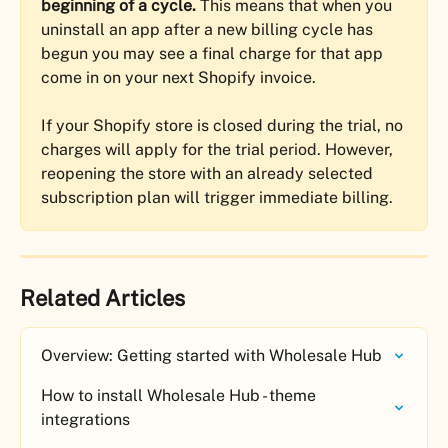
beginning of a cycle.
 This means that when you 
uninstall an app after a new billing cycle has 
begun you may see a final charge for that app 
come in on your next Shopify invoice.
If your Shopify store is closed during the trial, no 
charges will apply for the trial period. However, 
reopening the store with an already selected 
subscription plan will trigger immediate billing.
Related Articles
Overview: Getting started with Wholesale Hub
How to install Wholesale Hub - theme 
integrations