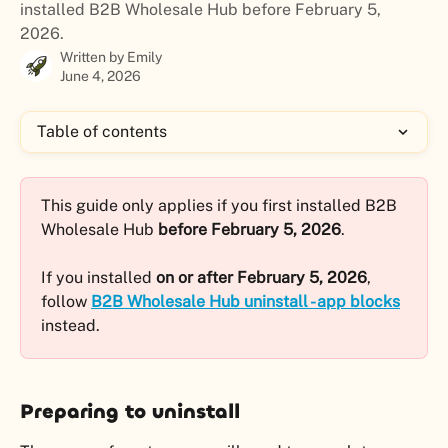
installed B2B Wholesale Hub before February 5,
2026.
Written by
Emily
June 4, 2026
Table of contents
This guide only applies if you first installed B2B 
Wholesale Hub 
before February 5, 2026
. 
If you installed 
on or after February 5, 2026
, 
follow 
B2B Wholesale Hub uninstall - app blocks
instead.
Preparing to uninstall