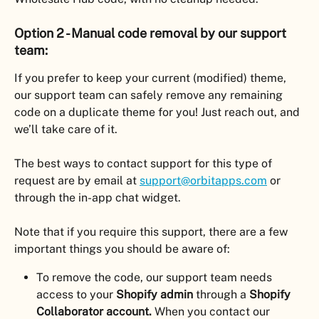
Option 2 - Manual code removal by our support 
team:
If you prefer to keep your current (modified) theme, 
our support team can safely remove any remaining 
code on a duplicate theme for you! Just reach out, and 
we’ll take care of it.
The best ways to contact support for this type of 
request are by email at 
support@orbitapps.com
 or 
through the in-app chat widget.
Note that if you require this support, there are a few 
important things you should be aware of:
To remove the code, our support team needs 
access to your 
Shopify admin
 through a 
Shopify 
Collaborator account.
 When you contact our 