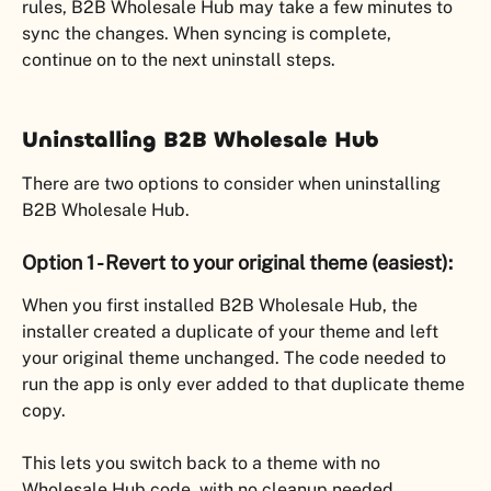
rules, B2B Wholesale Hub may take a few minutes to 
sync the changes. When syncing is complete, 
continue on to the next uninstall steps.
Uninstalling B2B Wholesale Hub
There are two options to consider when uninstalling 
B2B Wholesale Hub.
Option 1 - Revert to your original theme (easiest):
When you first installed B2B Wholesale Hub, the 
installer created a duplicate of your theme and left 
your original theme unchanged. The code needed to 
run the app is only ever added to that duplicate theme 
copy.
This lets you switch back to a theme with no 
Wholesale Hub code, with no cleanup needed.