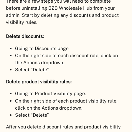
There are a few steps you will need to complete 
before uninstalling B2B Wholesale Hub from your 
admin. Start by deleting any discounts and product 
visibility rules.
Delete discounts:
Going to Discounts page
On the right side of each discount rule, click on 
the Actions dropdown.
Select “Delete”
Delete product visibility rules:
Going to Product Visibility page.
On the right side of each product visibility rule, 
click on the Actions dropdown.
Select “Delete”
After you delete discount rules and product visibility 