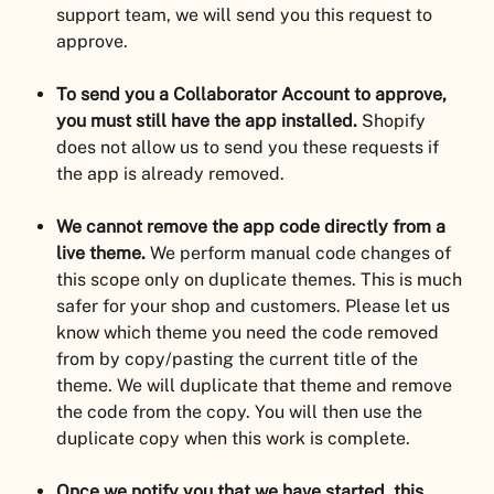
support team, we will send you this request to 
approve.
To send you a Collaborator Account to approve, 
you must still have the app installed.
 Shopify 
does not allow us to send you these requests if 
the app is already removed.
We cannot remove the app code directly from a 
live theme.
 We perform manual code changes of 
this scope only on duplicate themes. This is much 
safer for your shop and customers. Please let us 
know which theme you need the code removed 
from by copy/pasting the current title of the 
theme. We will duplicate that theme and remove 
the code from the copy. You will then use the 
duplicate copy when this work is complete.
Once we notify you that we have started, this 