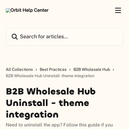
Skip to main content
Search for articles...
All Collections
Best Practices
B2B Wholesale Hub
B2B Wholesale Hub Uninstall - theme integration
B2B Wholesale Hub
Uninstall - theme
integration
Need to uninstall the app? Follow this guide if you