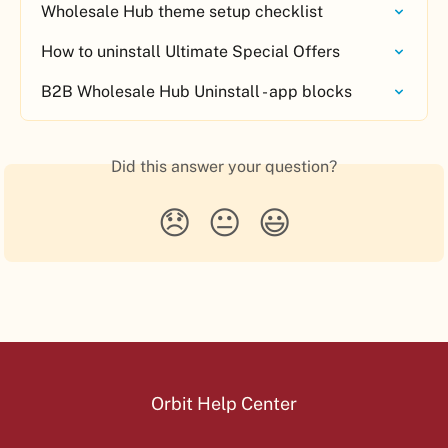
Wholesale Hub theme setup checklist
How to uninstall Ultimate Special Offers
B2B Wholesale Hub Uninstall - app blocks
Did this answer your question?
😞
😐
😃
Orbit Help Center