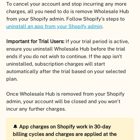
To cancel your account and stop incurring any more 
charges, all you need to do is remove Wholesale Hub 
from your Shopify admin. Follow Shopify’s steps to 
uninstall an app from your Shopify admin
.
Important for Trial Users:
 If your trial period is active, 
ensure you uninstall Wholesale Hub before the trial 
ends if you do not wish to continue. If the app isn't 
uninstalled, subscription charges will start 
automatically after the trial based on your selected 
plan.
Once Wholesale Hub is removed from your Shopify 
admin, your account will be closed and you won’t 
incur any further charges.
🔔 
App charges on Shopify work in 30-day 
billing cycles and charges are applied at the 