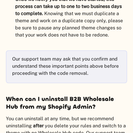
process can take up to one to two business days 
to complete.
 Knowing that we must duplicate a 
theme and work on a duplicate copy only, please 
be sure to pause any planned theme changes so 
that your work does not have to be redone.
Our support team may ask that you confirm and 
understand these important points above before 
proceeding with the code removal.
When can I uninstall B2B Wholesale 
Hub from my Shopify Admin?
You can uninstall at any time, but we recommend 
uninstalling 
after
 you delete your rules and switch to a 
theme with no Wholesale Hub code. Our support team 