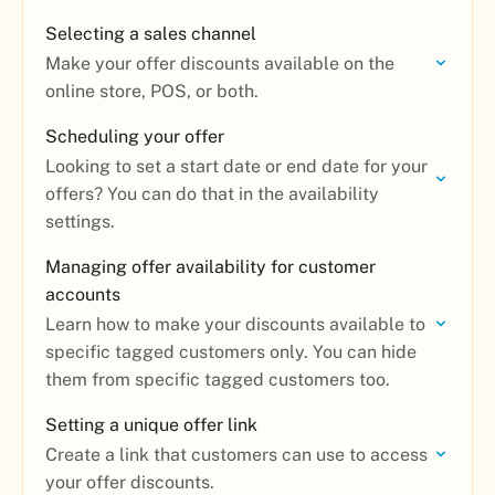
Selecting a sales channel
Make your offer discounts available on the
online store, POS, or both.
Scheduling your offer
Looking to set a start date or end date for your
offers? You can do that in the availability
settings.
Managing offer availability for customer
accounts
Learn how to make your discounts available to
specific tagged customers only. You can hide
them from specific tagged customers too.
Setting a unique offer link
Create a link that customers can use to access
your offer discounts.