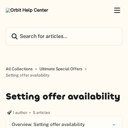
Skip to main content
Search for articles...
All Collections
Ultimate Special Offers
Setting offer availability
Setting offer availability
1 author
5 articles
Overview: Setting offer availability