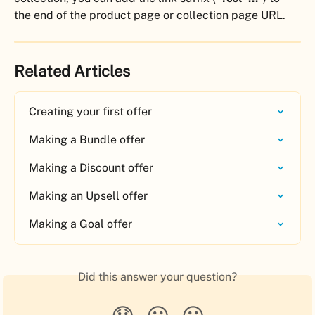
the end of the product page or collection page URL.
Related Articles
Creating your first offer
Making a Bundle offer
Making a Discount offer
Making an Upsell offer
Making a Goal offer
Did this answer your question?