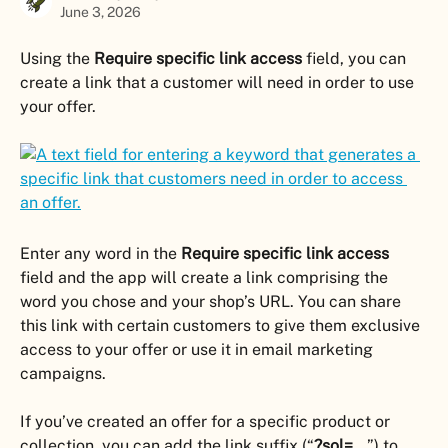
June 3, 2026
Using the 
Require specific link access
 field, you can 
create a link that a customer will need in order to use 
your offer.
Enter any word in the 
Require specific link access
field and the app will create a link comprising the 
word you chose and your shop’s URL. You can share 
this link with certain customers to give them exclusive 
access to your offer or use it in email marketing 
campaigns.
If you’ve created an offer for a specific product or 
collection, you can add the link suffix (“
?sol=...
”) to 