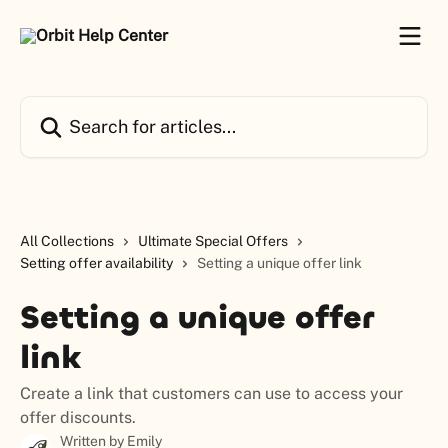
Skip to main content
Search for articles...
All Collections
Ultimate Special Offers
Setting offer availability
Setting a unique offer link
Setting a unique offer
link
Create a link that customers can use to access your
offer discounts.
Written by
Emily