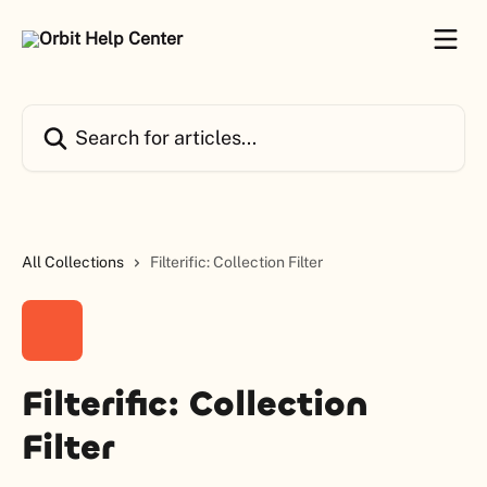
Skip to main content
Search for articles...
All Collections
Filterific: Collection Filter
Filterific: Collection
Filter