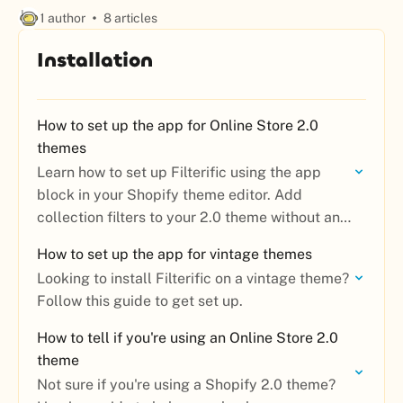
1 author
8 articles
Installation
How to set up the app for Online Store 2.0
themes
Learn how to set up Filterific using the app
block in your Shopify theme editor. Add
collection filters to your 2.0 theme without any
code.
How to set up the app for vintage themes
Looking to install Filterific on a vintage theme?
Follow this guide to get set up.
How to tell if you're using an Online Store 2.0
theme
Not sure if you're using a Shopify 2.0 theme?