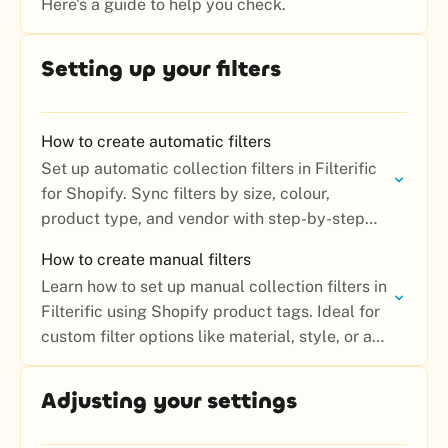
Here's a guide to help you check.
Setting up your filters
How to create automatic filters
Set up automatic collection filters in Filterific
for Shopify. Sync filters by size, colour,
product type, and vendor with step-by-step
instructions.
How to create manual filters
Learn how to set up manual collection filters in
Filterific using Shopify product tags. Ideal for
custom filter options like material, style, or any
attribute not covered by automatic filters.
Adjusting your settings