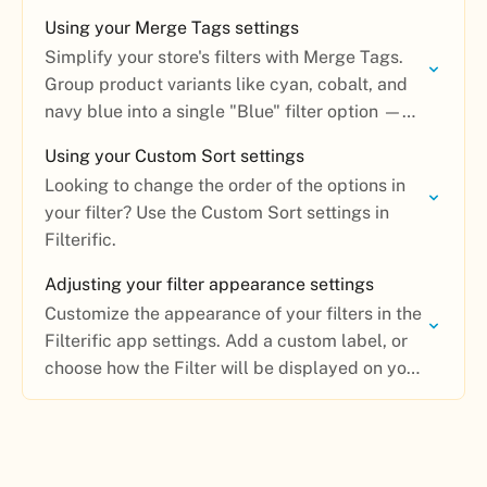
Using your Merge Tags settings
Simplify your store's filters with Merge Tags.
Group product variants like cyan, cobalt, and
navy blue into a single "Blue" filter option —
no coding required.
Using your Custom Sort settings
Looking to change the order of the options in
your filter? Use the Custom Sort settings in
Filterific.
Adjusting your filter appearance settings
Customize the appearance of your filters in the
Filterific app settings. Add a custom label, or
choose how the Filter will be displayed on your
collection page.