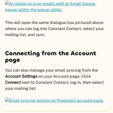
This will open the same dialogue box pictured above 
where you can log into Constant Contact, select your 
mailing list, and sync.
Connecting from the Account 
page
You can also manage your email syncing from the 
Account Settings
 on your Account page. Click 
Connect 
next to Constant Contact, log in, then select 
your mailing list: