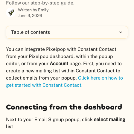
Follow our step-by-step guide.
Written by
Emily
June 9, 2026
Table of contents
You can integrate Pixelpop with Constant Contact 
from your Pixelpop dashboard, within the popup 
editor, or from your 
Account
 page. First, you need to 
create a new mailing list within Constant Contact to 
collect emails from your popup. 
Click here on how to 
get started with Constant Contact.
Connecting from the dashboard
Next to your Email Signup popup, click 
select mailing 
list
.