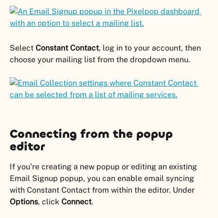
Select 
Constant Contact
, log in to your account, then 
choose your mailing list from the dropdown menu.
Connecting from the popup 
editor
If you’re creating a new popup or editing an existing 
Email Signup popup, you can enable email syncing 
with Constant Contact from within the editor. Under 
Options
, click 
Connect
.