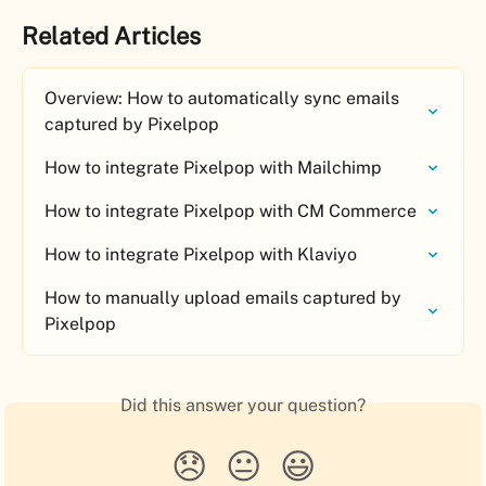
Related Articles
Overview: How to automatically sync emails 
captured by Pixelpop
How to integrate Pixelpop with Mailchimp
How to integrate Pixelpop with CM Commerce
How to integrate Pixelpop with Klaviyo
How to manually upload emails captured by 
Pixelpop
Did this answer your question?
😞
😐
😃