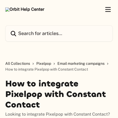
Skip to main content
Search for articles...
All Collections
Pixelpop
Email marketing campaigns
How to integrate Pixelpop with Constant Contact
How to integrate
Pixelpop with Constant
Contact
Looking to integrate Pixelpop with Constant Contact?