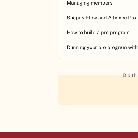
Managing members
Shopify Flow and Alliance Pro
How to build a pro program
Running your pro program with
Did th