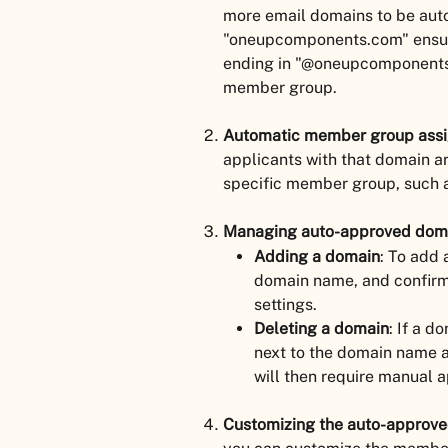
more email domains to be aut
"oneupcomponents.com" ensure
ending in "@oneupcomponents.
member group.
Automatic member group ass
applicants with that domain ar
specific member group, such a
Managing auto-approved dom
Adding a domain
: To add 
domain name, and confirm.
settings.
Deleting a domain
: If a d
next to the domain name a
will then require manual a
Customizing the auto-approv