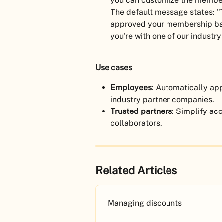
you can customize the member
The default message states: "
approved your membership bas
you're with one of our industry
Use cases
Employees
: Automatically a
industry partner companies.
Trusted partners
: Simplify acc
collaborators.
Related Articles
Managing discounts