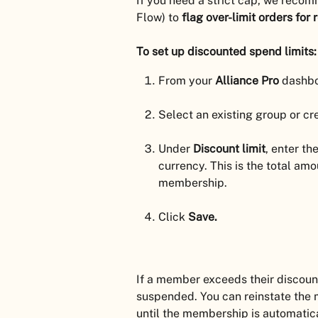
If you need a strict cap, we recom
Flow) to 
flag over-limit orders for 
To set up discounted spend limits:
From your 
Alliance Pro
 dashbo
Select an existing group or cr
Under 
Discount limit
, enter t
currency. This is the total am
membership.
Click 
Save.
If a member exceeds their discount 
suspended. You can reinstate the
until the membership is automatic