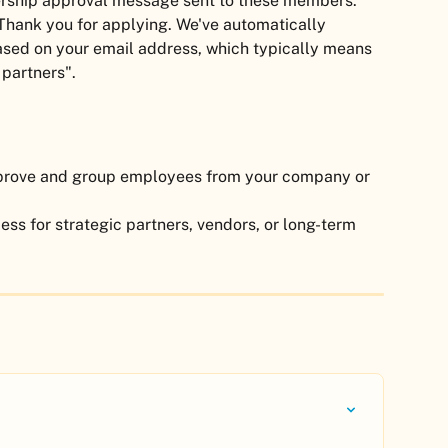
ship approval message sent to these members. 
Thank you for applying. We've automatically 
ed on your email address, which typically means 
 partners".
pprove and group employees from your company or 
ess for strategic partners, vendors, or long-term 