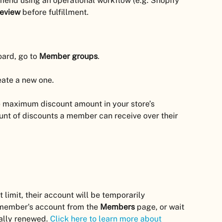
mend using an operational workflow (e.g. Shopify 
review
 before fulfillment.
ard, go to 
Member groups
.
eate a new one.
he maximum discount amount in your store’s 
ount of discounts a member can receive over their 
limit, their account will be temporarily 
 member's account from the 
Members
 page, or wait 
ally renewed. 
Click here to learn more about 