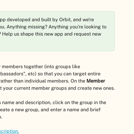
app developed and built by Orbit, and we're 
 you. Anything missing? Anything you're looking to 
? Help us shape this new app and request new 
r members together (into groups like 
bassadors", etc) so that you can target entire 
rather than individual members. On the 
Member 
it your current member groups and create new ones.
 name and description, click on the group in the 
reate a new group, and enter a name and brief 
p.