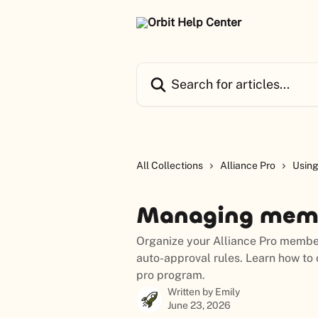
Skip to main content
Search for articles...
All Collections
Alliance Pro
Using
Managing memb
Organize your Alliance Pro member
auto-approval rules. Learn how to
pro program.
Written by
Emily
June 23, 2026