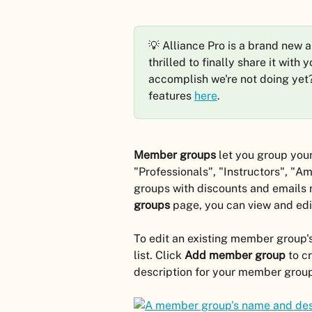
💡 Alliance Pro is a brand new 
thrilled to finally share it with
accomplish we're not doing yet
features 
here
.
Member groups
 let you group you
"Professionals", "Instructors", "Am
groups with discounts and emails 
groups
 page, you can view and ed
To edit an existing member group's
list. Click 
Add member group 
to c
description for your member grou