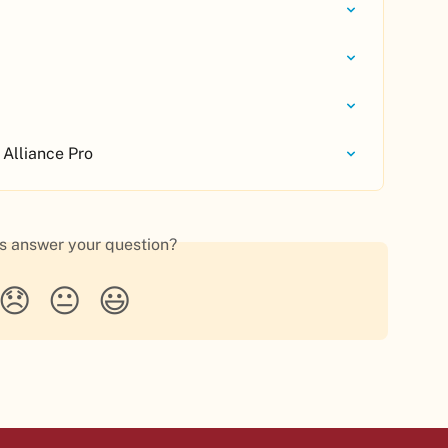
 Alliance Pro
is answer your question?
😞
😐
😃