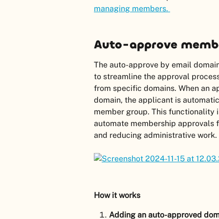
managing members. 
Auto-approve membe
The auto-approve by email domain f
to streamline the approval proces
from specific domains. When an ap
domain, the applicant is automati
member group. This functionality is
automate membership approvals for
and reducing administrative work.
How it works
Adding an auto-approved dom