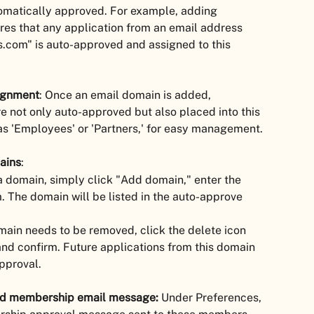
omatically approved. For example, adding 
s that any application from an email address 
com" is auto-approved and assigned to this 
ignment
: Once an email domain is added, 
e not only auto-approved but also placed into this 
s 'Employees' or 'Partners,' for easy management.
ains
:
a domain, simply click "Add domain," enter the 
 The domain will be listed in the auto-approve 
omain needs to be removed, click the delete icon 
nd confirm. Future applications from this domain 
pproval.
ed membership email message:
 Under Preferences, 